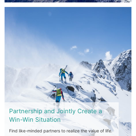
Partnership and Jointly Create a
Win-Win Situation
Find like-minded partners to realize the value of life.