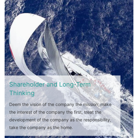
Shareholder and Long-Term
Thinking
Deem the vision of the company the mission, make
the interest of the company the first, treat the
development of the company as the responsibility,
take the company as the home.