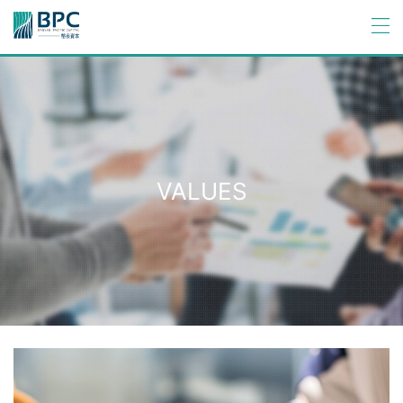
VALUES