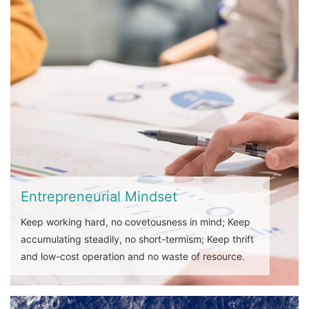
Entrepreneurial Mindset
Keep working hard, no covetousness in mind; Keep
accumulating steadily, no short-termism; Keep thrift
and low-cost operation and no waste of resource.