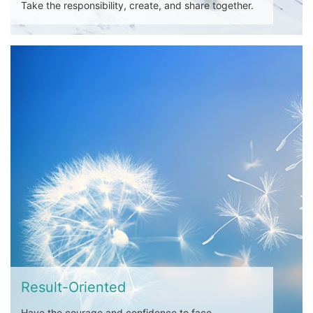
Take the responsibility, create, and share together.
Result-Oriented
Have the courage and confidence to face