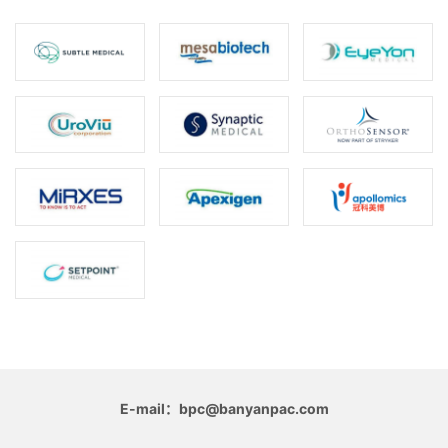
E-mail：bpc@banyanpac.com