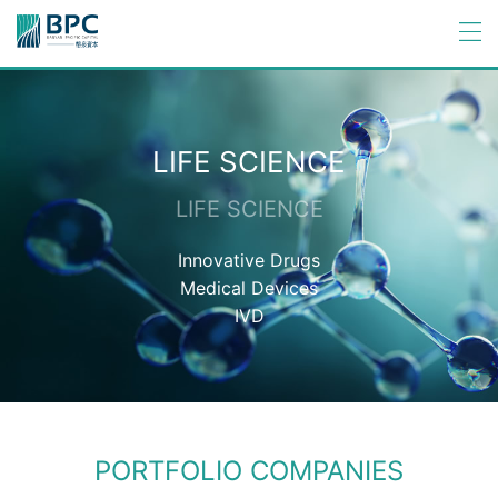
LIFE SCIENCE
LIFE SCIENCE
Innovative Drugs
Medical Devices
IVD
PORTFOLIO COMPANIES