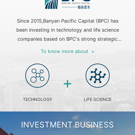
Since 2015,Banyan Pacific Capital (BPC) has
been investing in technology and life science
companies based on BPC's strong strategic
capital funds and the fund of funds +direct
To know more about >
investment business model. The investment
stage of BPC covers Angel to Pre-IPO
round,and BPC has a cumulative investment
scale of $1.3 billion.Currently,BPC has
established strategic partnerships with a
TECHNOLOGY
LIFE SCIENCE
number of outstanding venture capitals to
build a BPC investment ecosystem with
coordinated development. BPC will continue to
INVESTMENT BUSINESS
accumulate excellent investment performance