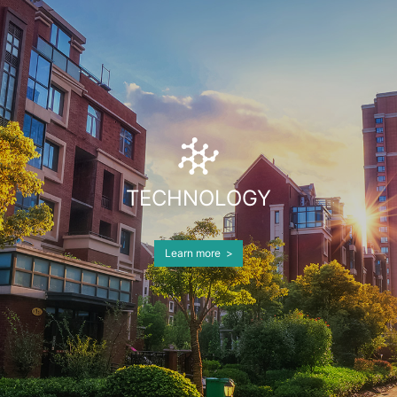
with its strong capital strength. BPC aims to
become a capital management corporation
with the AUM of more than $10 billion and
build a professional investment team spanning
China and the United States.
TECHNOLOGY
Learn more >