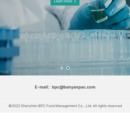
Learn more >
E-mail：bpc@banyanpac.com
©2022 Shenzhen BPC Fund Management Co. , Ltd. All rights reserved