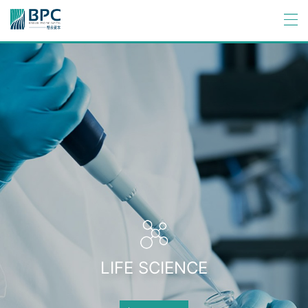
LIFE SCIENCE